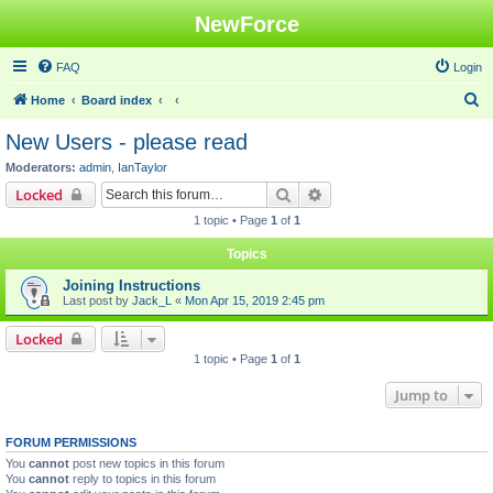
NewForce
FAQ
Login
S
Home
Board index
e
New Users - please read
a
Moderators:
admin
,
IanTaylor
r
Search
Advanced search
Locked
c
1 topic • Page
1
of
1
h
Topics
Joining Instructions
Last post by
Jack_L
«
Mon Apr 15, 2019 2:45 pm
Locked
1 topic • Page
1
of
1
Jump to
FORUM PERMISSIONS
You
cannot
post new topics in this forum
You
cannot
reply to topics in this forum