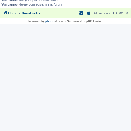
You
cannot
edit your posts in this forum
You
cannot
delete your posts in this forum
Home
Board index
All times are
UTC+01:00
Powered by
phpBB
® Forum Software © phpBB Limited