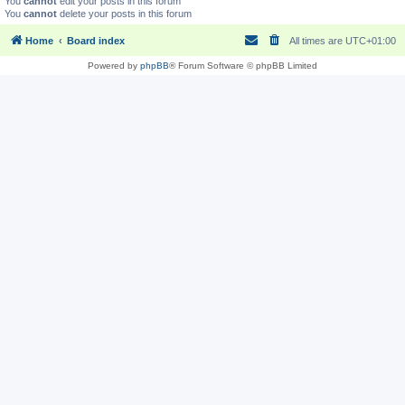
You
cannot
edit your posts in this forum
You
cannot
delete your posts in this forum
Home
Board index
All times are
UTC+01:00
Powered by
phpBB
® Forum Software © phpBB Limited