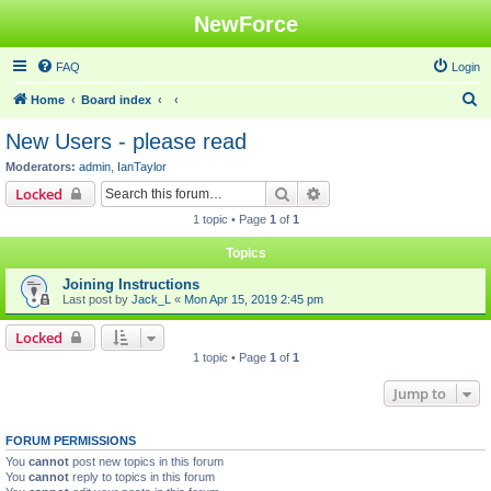
NewForce
FAQ
Login
S
Home
Board index
e
New Users - please read
a
Moderators:
admin
,
IanTaylor
r
Search
Advanced search
Locked
c
1 topic • Page
1
of
1
h
Topics
Joining Instructions
Last post by
Jack_L
«
Mon Apr 15, 2019 2:45 pm
Locked
1 topic • Page
1
of
1
Jump to
FORUM PERMISSIONS
You
cannot
post new topics in this forum
You
cannot
reply to topics in this forum