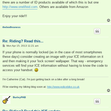
there are a number of ID products available of which this is but one
http://www.onelifeid.com
. Others are available from Amazon
Enjoy your ride!!!
thebodhraness
Re: Riding? Read this...
P
Mon Apr 15, 2013 11:21 am
o
s
If your phone is normally locked (as in the case of most smartphones
t
these days) consider creating an image with your ICE information on it
and then making it your 'lock screen' wallpaper. That way - emergency
services will find your ICE information without having to know the code to
access your handset.
I'm Catherine (Cat). I'm just getting back on a bike after a long break!
I'll be starting my biking blog soon at:
http://www.policebike.co.uk
BurleyPAB