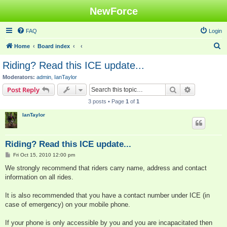
NewForce
FAQ
Login
S
Home
Board index
e
Riding? Read this ICE update...
a
Moderators:
admin
,
IanTaylor
r
Search
Advanced s
Post Reply
c
3 posts • Page
1
of
1
h
IanTaylor
Riding? Read this ICE update...
P
Fri Oct 15, 2010 12:00 pm
o
s
We strongly recommend that riders carry name, address and contact
t
information on all rides.
It is also recommended that you have a contact number under ICE (in
case of emergency) on your mobile phone.
If your phone is only accessible by you and you are incapacitated then