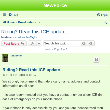
NewForce
FAQ
Login
S
Home
Board index
e
Riding? Read this ICE update...
a
Moderators:
admin
,
IanTaylor
r
Search
Advanced s
Post Reply
c
3 posts • Page
1
of
1
h
IanTaylor
Riding? Read this ICE update...
P
Fri Oct 15, 2010 12:00 pm
o
s
We strongly recommend that riders carry name, address and contact
t
information on all rides.
It is also recommended that you have a contact number under ICE (in
case of emergency) on your mobile phone.
If your phone is only accessible by you and you are incapacitated then