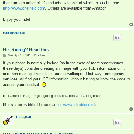
there are a number of ID products available of which this is but one
http://www.onelifeid.com
. Others are available from Amazon
Enjoy your ride!!!
thebodhraness
Re: Riding? Read this...
P
Mon Apr 15, 2013 11:21 am
o
s
If your phone is normally locked (as in the case of most smartphones
t
these days) consider creating an image with your ICE information on it
and then making it your 'lock screen' wallpaper. That way - emergency
services will find your ICE information without having to know the code to
access your handset.
I'm Catherine (Cat). I'm just getting back on a bike after a long break!
I'll be starting my biking blog soon at:
http://www.policebike.co.uk
BurleyPAB