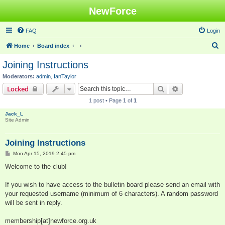
NewForce
FAQ
Login
S
Home
Board index
e
Joining Instructions
a
Moderators:
admin
,
IanTaylor
r
Search
Advanced sear
Locked
c
1 post • Page
1
of
1
h
Jack_L
Site Admin
Joining Instructions
P
Mon Apr 15, 2019 2:45 pm
o
s
Welcome to the club!
t
If you wish to have access to the bulletin board please send an email with
your requested username (minimum of 6 characters). A random password
will be sent in reply.
membership[at]newforce.org.uk