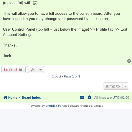
(replace [at] with @)
This will allow you to have full access to the bulletin board. After you
have logged in you may change your password by clicking on;
User Control Panel (top left - just below the image) >> Profile tab >> Edit
Account Settings
Thanks,
Jack
Locked
1 post • Page
1
of
1
Jump to
Home
Board index
All times are
UTC+01:00
Powered by
phpBB
® Forum Software © phpBB Limited