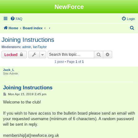
NewForce
FAQ
Login
S
Home
Board index
e
Joining Instructions
a
Moderators:
admin
,
IanTaylor
r
Search
Advanced sear
Locked
c
1 post • Page
1
of
1
h
Jack_L
Site Admin
Joining Instructions
P
Mon Apr 15, 2019 2:45 pm
o
s
Welcome to the club!
t
If you wish to have access to the bulletin board please send an email with
your requested username (minimum of 6 characters). A random password
will be sent in reply.
membership[at]newforce.org.uk