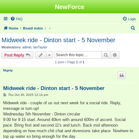
NewForce
FAQ
Login
S
Home
Board index
e
Midweek ride - Dinton start - 5 November
a
Moderators:
admin
,
IanTaylor
r
Search
Advanced s
Post Reply
c
1 post • Page
1
of
1
h
Nigelp
Midweek ride - Dinton start - 5 November
P
Thu Oct 30, 2025 12:14 pm
o
s
Midweek ride - couple of us out next week for a social ride. Reply,
t
message or turn up!
Wednesday 5th November - Dinton circular
9:00 for 9:15 start. Around 40km with around 600m of ascent. Social
pace. Bring first and second 11's and lunch. Back mid afternoon
depending on how much chit chat and diversions take place. Nowhere to
top up water so bring enough for the day.