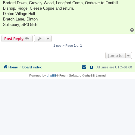
Barford Down, Grovely Wood, Langford Camp, Oxdrove to Fonthill
Bishop, Ridge, Cleese Copse and return.
Dinton Village Hall
Bratch Lane, Dinton
Salisbury, SP3 5EB
Post Reply
1 post • Page
1
of
1
Jump to
Home
Board index
All times are
UTC+01:00
Powered by
phpBB
® Forum Software © phpBB Limited