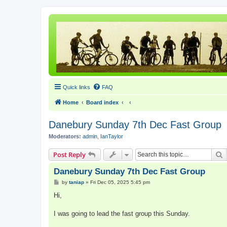
Quick links
FAQ
Home
Board index
Danebury Sunday 7th Dec Fast Group
Moderators:
admin
,
IanTaylor
S
Post Reply
Danebury Sunday 7th Dec Fast Group
P
by
taniap
»
Fri Dec 05, 2025 5:45 pm
o
s
Hi,
t
I was going to lead the fast group this Sunday.