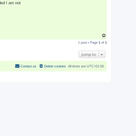
ded I am not
T
o
1 post • Page
1
of
1
p
Jump to
Contact us
Delete cookies
All times are
UTC+01:00