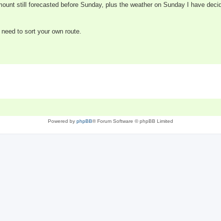
ount still forecasted before Sunday, plus the weather on Sunday I have deci
l need to sort your own route.
Powered by
phpBB
® Forum Software © phpBB Limited