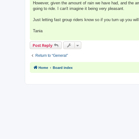
However, given the amount of rain we have had, and the am
going to ride. I can't imagine it being very pleasant.
Just letting fast group riders know so if you turn up you wil
Tania
Post Reply
Return to “General”
Home
Board index