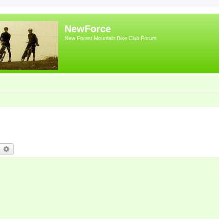
NewForce
New Forest Mountain Bike Club Forum
earch
Advanced search