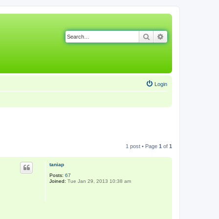
Search
Advanced search
Login
1 post • Page
1
of
1
taniap
Posts:
67
Joined:
Tue Jan 29, 2013 10:38 am