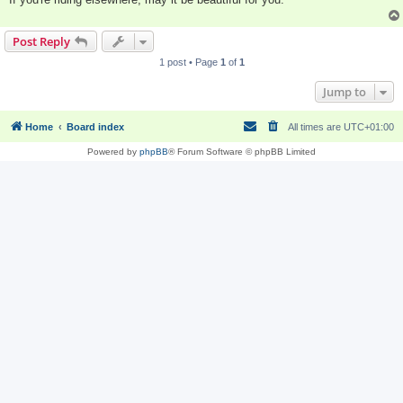
Post Reply
1 post • Page
1
of
1
Jump to
Home
Board index
All times are
UTC+01:00
Powered by
phpBB
® Forum Software © phpBB Limited