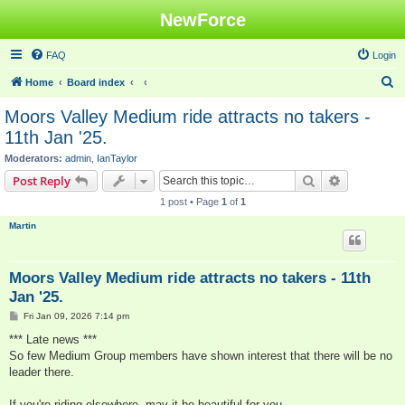
NewForce
FAQ
Login
S
Home
Board index
e
Moors Valley Medium ride attracts no takers -
a
11th Jan '25.
r
Moderators:
admin
,
IanTaylor
c
Search
Advanced s
Post Reply
h
1 post • Page
1
of
1
Martin
Moors Valley Medium ride attracts no takers - 11th
Jan '25.
P
Fri Jan 09, 2026 7:14 pm
o
s
*** Late news ***
t
So few Medium Group members have shown interest that there will be no
leader there.
If you're riding elsewhere, may it be beautiful for you.