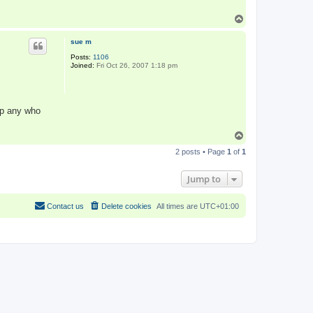
T
o
p
sue m
Posts:
1106
Joined:
Fri Oct 26, 2007 1:18 pm
 up any who
T
o
2 posts • Page
1
of
1
p
Jump to
Contact us
Delete cookies
All times are
UTC+01:00