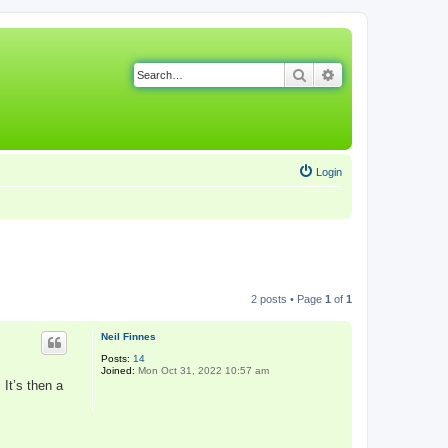
Search
Advanced search
Login
2 posts • Page
1
of
1
Neil Finnes
Posts:
14
Joined:
Mon Oct 31, 2022 10:57 am
 It’s then a