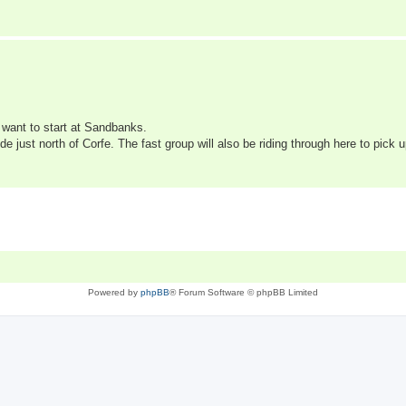
 want to start at Sandbanks.
 just north of Corfe. The fast group will also be riding through here to pick
Powered by
phpBB
® Forum Software © phpBB Limited