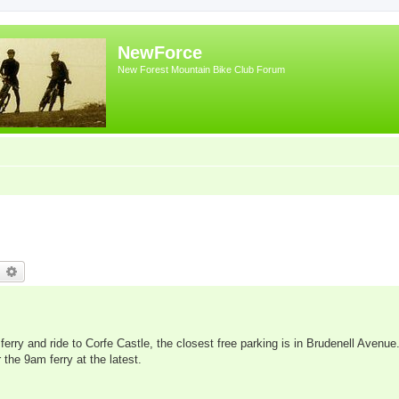
NewForce
New Forest Mountain Bike Club Forum
earch
Advanced search
rry and ride to Corfe Castle, the closest free parking is in Brudenell Avenue.
 the 9am ferry at the latest.