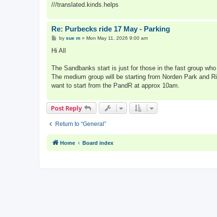
///translated.kinds.helps
Re: Purbecks ride 17 May - Parking
P
by
sue m
»
Mon May 11, 2026 9:00 am
o
s
Hi All
t
The Sandbanks start is just for those in the fast group who
The medium group will be starting from Norden Park and Ride
want to start from the PandR at approx 10am.
Post Reply
Return to “General”
Home
Board index