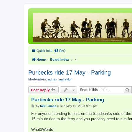
Quick links
FAQ
Home
Board index
Purbecks ride 17 May - Parking
Moderators:
admin
,
IanTaylor
S
Post Reply
Purbecks ride 17 May - Parking
P
by
Neil Finnes
»
Sun May 10, 2026 8:52 pm
o
s
For anyone intending to park on the Sandbanks side of the fe
t
15 minute ride to the ferry and you probably need to aim for
What3Words