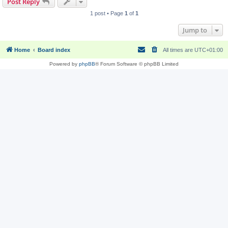
Post Reply
1 post • Page
1
of
1
Jump to
Home
Board index
All times are
UTC+01:00
Powered by
phpBB
® Forum Software © phpBB Limited