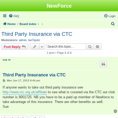
NewForce
FAQ
Login
S
Home
Board index
e
Third Party Insurance via CTC
a
Moderators:
admin
,
IanTaylor
r
Search
Advanced s
Post Reply
c
1 post • Page
1
of
1
h
sue m
Third Party Insurance via CTC
P
Mon Jun 17, 2013 9:44 pm
o
s
If anyone wants to take out third party insurance see
t
http://www.ctc.org.uk/affiliate
to see what is covered via the CTC our club
number is 8001725. NB you have to be a paid up member of Newforce to
take advantage of this insurance. There are other benefits as well.
Sue