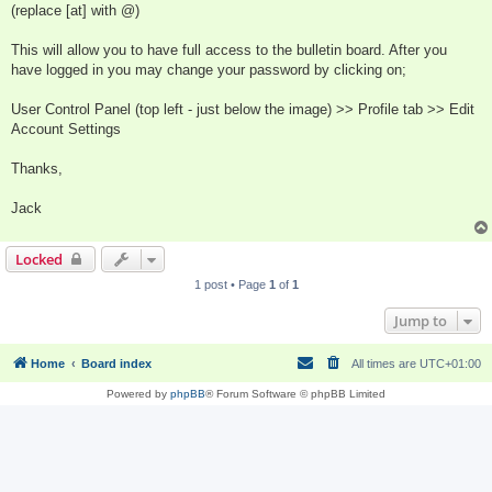
(replace [at] with @)
This will allow you to have full access to the bulletin board. After you
have logged in you may change your password by clicking on;
User Control Panel (top left - just below the image) >> Profile tab >> Edit
Account Settings
Thanks,
Jack
Locked
1 post • Page
1
of
1
Jump to
Home
Board index
All times are
UTC+01:00
Powered by
phpBB
® Forum Software © phpBB Limited