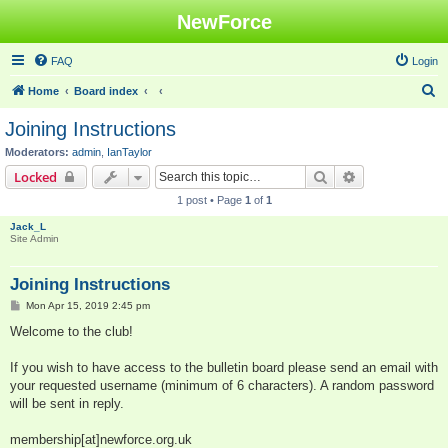
NewForce
FAQ
Login
S
Home
Board index
e
Joining Instructions
a
Moderators:
admin
,
IanTaylor
r
Search
Advanced sear
Locked
c
1 post • Page
1
of
1
h
Jack_L
Site Admin
Joining Instructions
P
Mon Apr 15, 2019 2:45 pm
o
s
Welcome to the club!
t
If you wish to have access to the bulletin board please send an email with
your requested username (minimum of 6 characters). A random password
will be sent in reply.
membership[at]newforce.org.uk