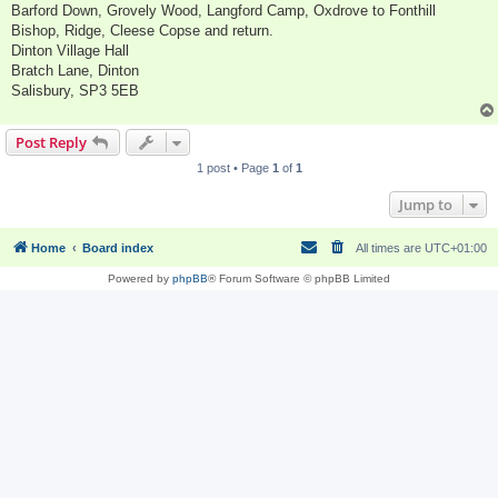
Barford Down, Grovely Wood, Langford Camp, Oxdrove to Fonthill
Bishop, Ridge, Cleese Copse and return.
Dinton Village Hall
Bratch Lane, Dinton
Salisbury, SP3 5EB
Post Reply
1 post • Page
1
of
1
Jump to
Home
Board index
All times are
UTC+01:00
Powered by
phpBB
® Forum Software © phpBB Limited