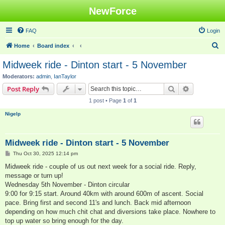
NewForce
FAQ
Login
S
Home
Board index
e
Midweek ride - Dinton start - 5 November
a
Moderators:
admin
,
IanTaylor
r
Search
Advanced s
Post Reply
c
1 post • Page
1
of
1
h
Nigelp
Midweek ride - Dinton start - 5 November
P
Thu Oct 30, 2025 12:14 pm
o
s
Midweek ride - couple of us out next week for a social ride. Reply,
t
message or turn up!
Wednesday 5th November - Dinton circular
9:00 for 9:15 start. Around 40km with around 600m of ascent. Social
pace. Bring first and second 11's and lunch. Back mid afternoon
depending on how much chit chat and diversions take place. Nowhere to
top up water so bring enough for the day.