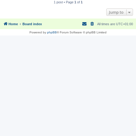
1 post • Page
1
of
1
Jump to
Home
Board index
All times are
UTC+01:00
Powered by
phpBB
® Forum Software © phpBB Limited