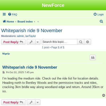
NewForce
FAQ
Login
S
Home
Board index
e
Whiteparish ride 9 November
a
Moderators:
admin
,
IanTaylor
r
Search
Advanced s
Post Reply
c
1 post • Page
1
of
1
h
Nigelp
Whiteparish ride 9 November
P
Fri Oct 31, 2025 7:45 pm
o
s
I’m leading the medium ride. Check out the ride list for location details.
t
Heading north to Bentley Woods and the permissive tracks and rides,
cracking 3km bridle way along woodland edge and return. Around 35km or
so.
Post Reply