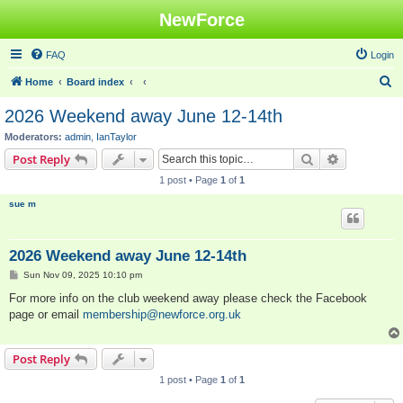
NewForce
FAQ
Login
S
Home
Board index
e
2026 Weekend away June 12-14th
a
Moderators:
admin
,
IanTaylor
r
Search
Advanced s
Post Reply
c
1 post • Page
1
of
1
h
sue m
2026 Weekend away June 12-14th
P
Sun Nov 09, 2025 10:10 pm
o
s
For more info on the club weekend away please check the Facebook
t
page or email
membership@newforce.org.uk
Post Reply
1 post • Page
1
of
1