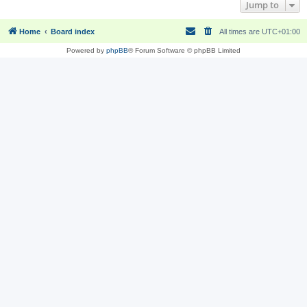
Jump to
Home
Board index
All times are
UTC+01:00
Powered by
phpBB
® Forum Software © phpBB Limited