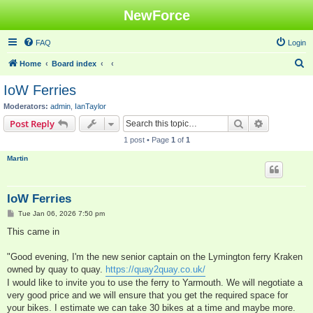
NewForce
FAQ
Login
S
Home
Board index
e
IoW Ferries
a
Moderators:
admin
,
IanTaylor
r
Search
Advanced s
Post Reply
c
1 post • Page
1
of
1
h
Martin
IoW Ferries
P
Tue Jan 06, 2026 7:50 pm
o
s
This came in
t
"Good evening, I'm the new senior captain on the Lymington ferry Kraken
owned by quay to quay.
https://quay2quay.co.uk/
I would like to invite you to use the ferry to Yarmouth. We will negotiate a
very good price and we will ensure that you get the required space for
your bikes. I estimate we can take 30 bikes at a time and maybe more.