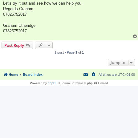
Let's try it out and see how we can help you.
Regards Graham
07825752017
Graham Etheridge
07825752017
Post Reply
1 post • Page
1
of
1
Jump to
Home
Board index
All times are
UTC+01:00
Powered by
phpBB
® Forum Software © phpBB Limited