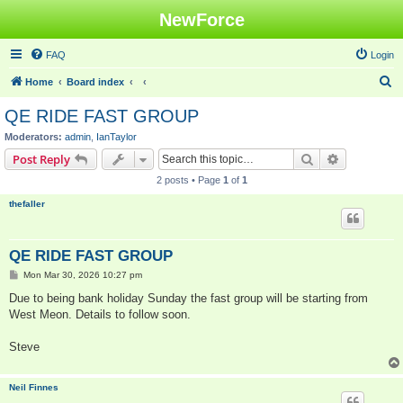
NewForce
FAQ
Login
S
Home
Board index
e
QE RIDE FAST GROUP
a
Moderators:
admin
,
IanTaylor
r
Search
Advanced s
Post Reply
c
2 posts • Page
1
of
1
h
thefaller
QE RIDE FAST GROUP
P
Mon Mar 30, 2026 10:27 pm
o
s
Due to being bank holiday Sunday the fast group will be starting from
t
West Meon. Details to follow soon.
Steve
Neil Finnes