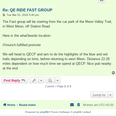
Re: QE RIDE FAST GROUP
P
Tue Mar 31, 2026 5:40 pm
o
s
The Fast group will be starting from the car park of the Meon Valley Trail,
t
in West Meon, off Station Road.
Here is the what3words location:
///munch.fulfilled.promote
We will head to QECP and aim to do the highlights of the blue and red
trails depending on time, before returning to west Meon. Distance 22-28
miles dependent on how much time we spend at QECP. Nice pub nearby
at the end.
Post Reply
2 posts • Page
1
of
1
Jump to
Home
Board index
All times are
UTC+01:00
Powered by
phpBB
® Forum Software © phpBB Limited